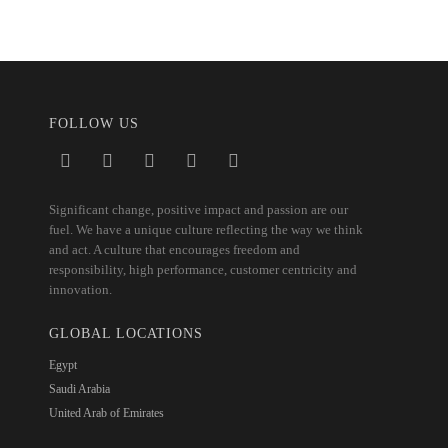
FOLLOW US
Significant change, positive impact and passion are our
fuel. We have a unique culture reflecting the way we think
and act. A culture that encourages freedom and
responsibility, high performance, customer centricity and
innovation.
GLOBAL LOCATIONS
Egypt
Saudi Arabia
United Arab of Emirates