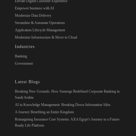
Elevate Digital Customer Experience
Empower business with AI
Modernize Data Delivery
Streamline & Automate Operations
Application Lifecycle Management
Modernize Infrastructure & Move to Cloud
Industries
Banking
Government
Latest Blogs
Breaking New Grounds: How Sumerge Redefined Corporate Banking in
Saudi Arabia
AI in Knowledge Management: Breaking Down Information Silos
A Journey Benefiting an Entire Kingdom
Reimagining Insurance Core Systems: AXA Egypt’s Journey to a Future-
Ready Life Platform