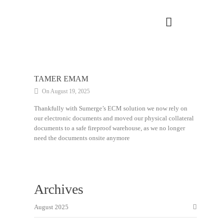
TAMER EMAM
On August 19, 2025
Thankfully with Sumerge’s ECM solution we now rely on
our electronic documents and moved our physical collateral
documents to a safe fireproof warehouse, as we no longer
need the documents onsite anymore
Archives
August 2025