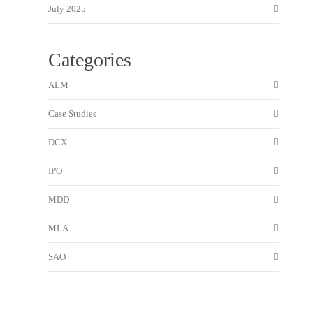
July 2025
Categories
ALM
Case Studies
DCX
IPO
MDD
MLA
SAO