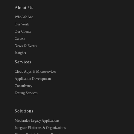
About Us
Who We Are
Our Work
Our Clients
Careers
News & Events
Insights
Services
Cloud Apps & Microservices
Application Development
Consultancy
Testing Services
Solutions
Modernize Legacy Applications
Integrate Platforms & Organizations