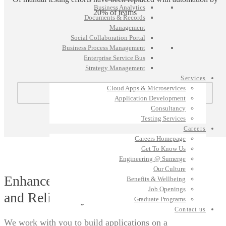
Business Analytics
20% of teams
Documents & Records
Management
Social Collaboration Portal
Business Process Management
Enterprise Service Bus
Strategy Management
Services
Cloud Apps & Microservices
GET IN TOUCH
Application Development
Consultancy
Testing Services
Careers
Careers Homepage
Get To Know Us
Engineering @ Sumerge
Our Culture
Enhance Platform Operations
Benefits & Wellbeing
Job Openings
and Reliability.
Graduate Programs
Contact us
We work with you to build applications on a