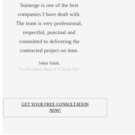
Sumerge is one of the best
companies I have dealt with.
The team is very professional,
respectful, punctual and
committed to delivering the
contracted project on time.
Sahar Salah,
Vice President, Head of IT, Bank ABC
GET YOUR FREE CONSULTATION
NOW!