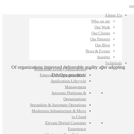
About Us
Who we are
Our Work
Our Clients
Our Partners
Our Blog
News & Events
Insights
Solutions
Of organizations improved deliverable quality after adopting
Modernize Legacy Applications
DevOps practices
Empower Businesses with AI
Application Lifecycle
Management
Integrate Platforms &
Organizations
Streamline & Automate Operations
Modernize Infrastructure & Move
to Cloud
Elevate Digital Customer
Experience