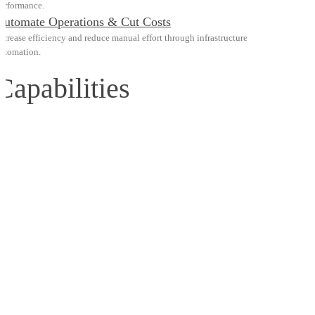
erformance.
Automate Operations & Cut Costs
ncrease efficiency and reduce manual effort through infrastructure
utomation.
Capabilities