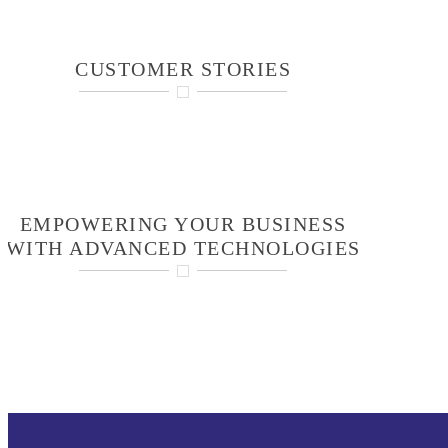
CUSTOMER STORIES
EMPOWERING YOUR BUSINESS
WITH ADVANCED TECHNOLOGIES