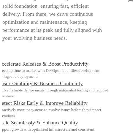
solid foundation, ensuring fast, efficient
delivery. From there, we drive continuous
optimization and maintenance, keeping
performance at its peak and fully aligned with
your evolving business needs.
Accelerate Releases & Boost Productivity
peed up time to market with DevOps that unifies development,
esting, and deployment.
Ensure Stability & Business Continuity
eliver reliable deployments through automated testing and reduced
owntime.
Detect Risks Early & Improve Reliability
roactively monitor systems to resolve issues before they impact
perations.
Scale Seamlessly & Enhance Quality
upport growth with optimized infrastructure and consistent