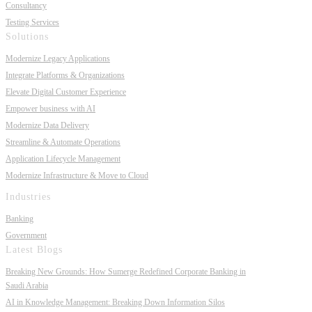
Consultancy
Testing Services
Solutions
Modernize Legacy Applications
Integrate Platforms & Organizations
Elevate Digital Customer Experience
Empower business with AI
Modernize Data Delivery
Streamline & Automate Operations
Application Lifecycle Management
Modernize Infrastructure & Move to Cloud
Industries
Banking
Government
Latest Blogs
Breaking New Grounds: How Sumerge Redefined Corporate Banking in
Saudi Arabia
AI in Knowledge Management: Breaking Down Information Silos