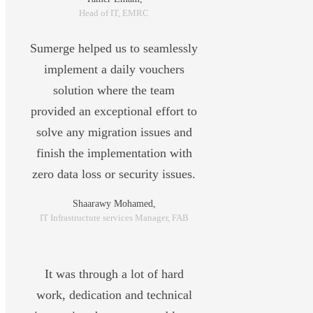
Head of IT, EMRC
Sumerge helped us to seamlessly
implement a daily vouchers
solution where the team
provided an exceptional effort to
solve any migration issues and
finish the implementation with
zero data loss or security issues.
Shaarawy Mohamed,
IT Infrastructure services Manager, FAB
It was through a lot of hard
work, dedication and technical