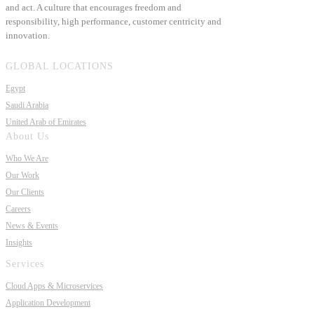
and act. A culture that encourages freedom and
responsibility, high performance, customer centricity and
innovation.
GLOBAL LOCATIONS
Egypt
Saudi Arabia
United Arab of Emirates
About Us
Who We Are
Our Work
Our Clients
Careers
News & Events
Insights
Services
Cloud Apps & Microservices
Application Development