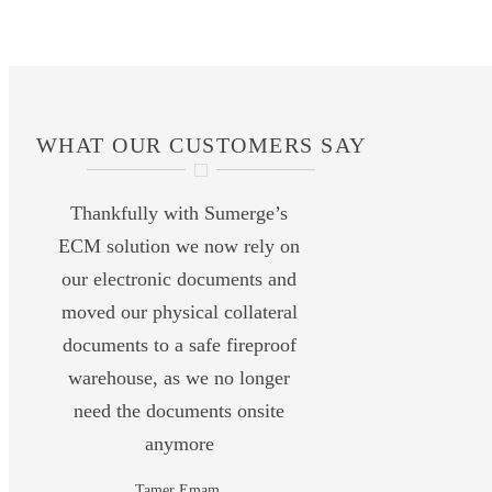
WHAT OUR CUSTOMERS SAY
Thankfully with Sumerge’s
ECM solution we now rely on
our electronic documents and
moved our physical collateral
documents to a safe fireproof
warehouse, as we no longer
need the documents onsite
anymore
Tamer Emam,