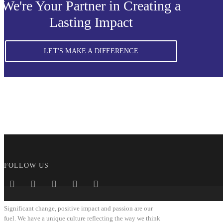
We're Your Partner in Creating a
Lasting Impact
LET'S MAKE A DIFFERENCE
FOLLOW US
Significant change, positive impact and passion are our
fuel. We have a unique culture reflecting the way we think