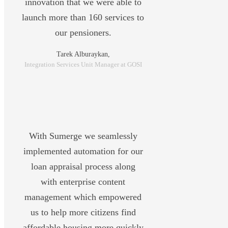
innovation that we were able to
launch more than 160 services to
our pensioners.
Tarek Alburaykan,
Integration Services Unit Manager at GOSI
With Sumerge we seamlessly
implemented automation for our
loan appraisal process along
with enterprise content
management which empowered
us to help more citizens find
affordable housing more quickly