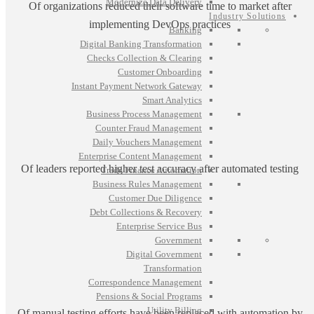
Modernize Data Delivery
Of organizations reduced their software time to market after
Industry Solutions
implementing DevOps practices
Banking
Digital Banking Transformation
Checks Collection & Clearing
Customer Onboarding
Instant Payment Network Gateway
Smart Analytics
Business Process Management
Counter Fraud Management
Daily Vouchers Management
Enterprise Content Management
Of leaders reported higher test accuracy after automated testing
Trade Finance Automation
Business Rules Management
Customer Due Diligence
Debt Collections & Recovery
Enterprise Service Bus
Government
Digital Government
Transformation
Correspondence Management
Pensions & Social Programs
Utility Billing
Of manual testing efforts have been replaced with automation by