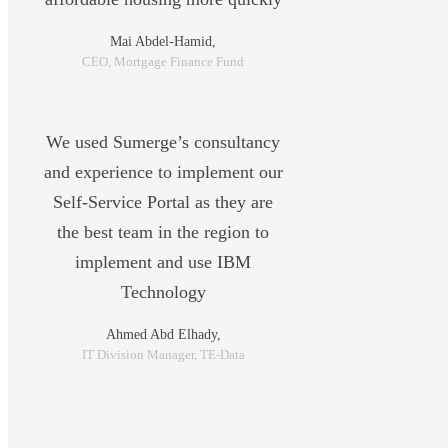
Mai Abdel-Hamid,
CEO, Mortgage Finance Fund
We used Sumerge’s consultancy
and experience to implement our
Self-Service Portal as they are
the best team in the region to
implement and use IBM
Technology
Ahmed Abd Elhady,
IT Division Manager, TE-Data