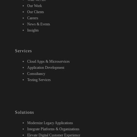
Our Work
Our Clients
Careers
News & Events
Insights
Services
Cloud Apps & Microservices
Application Development
Consultancy
Testing Services
Solutions
Modernize Legacy Applications
Integrate Platforms & Organizations
Elevate Digital Customer Experience