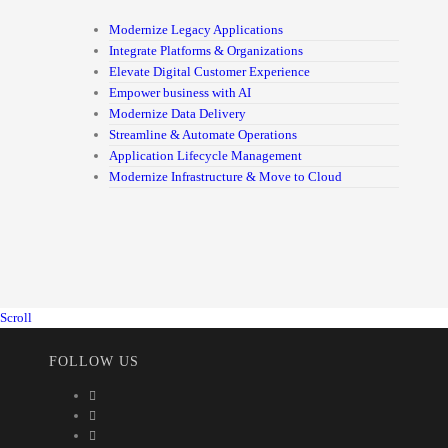
Modernize Legacy Applications
Integrate Platforms & Organizations
Elevate Digital Customer Experience
Empower business with AI
Modernize Data Delivery
Streamline & Automate Operations
Application Lifecycle Management
Modernize Infrastructure & Move to Cloud
Scroll
FOLLOW US