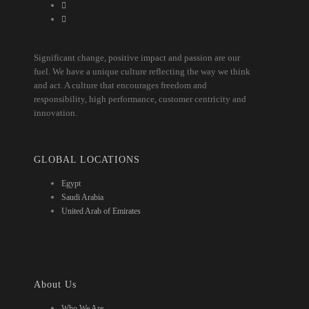
Significant change, positive impact and passion are our
fuel. We have a unique culture reflecting the way we think
and act. A culture that encourages freedom and
responsibility, high performance, customer centricity and
innovation.
GLOBAL LOCATIONS
Egypt
Saudi Arabia
United Arab of Emirates
About Us
Who We Are