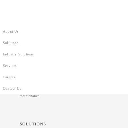
About Us
Solutions
RIYADH BANK
Industry Solutions
On August 17, 2025
Services
Riyad Bank modernized its middleware with a secure,
Careers
scalable Java-based architecture, reengineering over 250
services into microservices. The new platform accelerated
Contact Us
delivery, enhanced performance, and simplified ongoing
maintenance.
SOLUTIONS