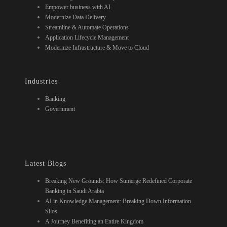
Empower business with AI
Modernize Data Delivery
Streamline & Automate Operations
Application Lifecycle Management
Modernize Infrastructure & Move to Cloud
Industries
Banking
Government
Latest Blogs
Breaking New Grounds: How Sumerge Redefined Corporate
Banking in Saudi Arabia
AI in Knowledge Management: Breaking Down Information
Silos
A Journey Benefiting an Entire Kingdom